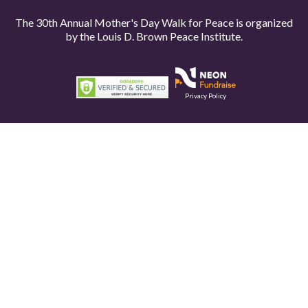
The 30th Annual Mother's Day Walk for Peace is organized
by the
Louis D. Brown Peace Institute.
Privacy Policy