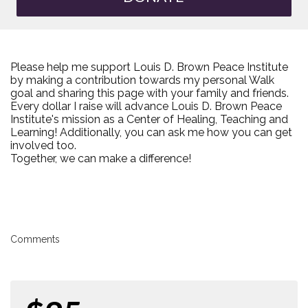
Please help me support Louis D. Brown Peace Institute
by making a contribution towards my personal Walk
goal and sharing this page with your family and friends.
Every dollar I raise will advance Louis D. Brown Peace
Institute's mission as a Center of Healing, Teaching and
Learning! Additionally, you can ask me how you can get
involved too.
Together, we can make a difference!
Comments