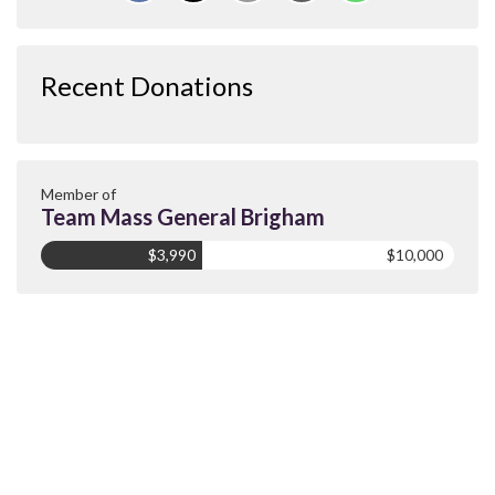
Recent Donations
Member of
Team Mass General Brigham
$3,990
$10,000