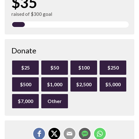
$35
raised of $300 goal
Donate
$25
$50
$100
$250
$500
$1,000
$2,500
$5,000
$7,000
Other