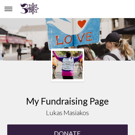
LUKAS MASIAKOS
My Fundraising Page
Lukas Masiakos
DONATE