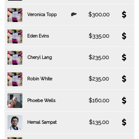
$300.00
Veronica Topp
$335.00
Eden Evins
$235.00
Cheryl Lang
$235.00
Robin White
$160.00
Phoebe Wells
$135.00
Hemal Sampat