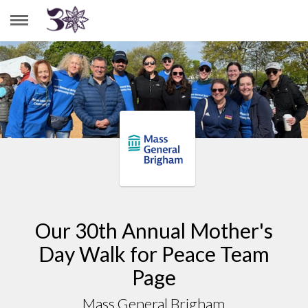
MASS GENERAL BRIGHAM
Our 30th Annual Mother's
Day Walk for Peace Team
Page
Mass General Brigham