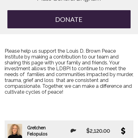
DONATE
Please help us support the Louis D. Brown Peace
Institute by making a contribution to our team and
sharing this page with your family and friends. Your
investment allows the LDBPI to continue to meet the
needs of families and communities impacted by murder,
trauma, grief and loss that are consistent and
compassionate. Together, we can make a difference and
cultivate cycles of peace!
Gretchen
$2,120.00
Felopulos