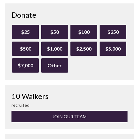
Donate
$25
$50
$100
$250
$500
$1,000
$2,500
$5,000
$7,000
Other
10 Walkers
recruited
JOIN OUR TEAM