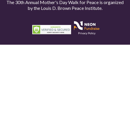
The 30th Annual Mother's Day Walk for Peace is organized
by the
Louis D. Brown Peace Institute.
Privacy Policy