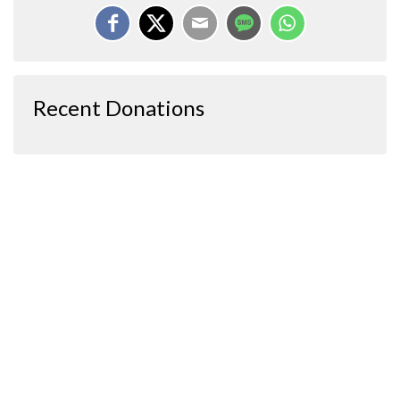
Recent Donations