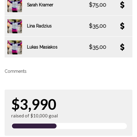
$75.00
Sarah Kramer
$35.00
Lina Radzius
$35.00
Lukas Masiakos
Comments
$3,990
raised of $10,000 goal