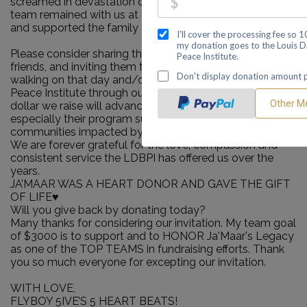
screamed in devastation of this news the LDBPI support
team remained with us at the hospital during this time
and supported the family through our crisis.
Please consider sharing this page with your family and
friends, and inviting them to join our team, either by
walking on that day and/or contributing to the LDB
Peace Institute through our fundraising pages. Every
dollar we raise will advance LDBPI's important work,
especially their program support for families and
communities impacted by murder, trauma, grief and loss.
We are forever grateful for the love, compassion and
consistent service the LDBPI has offered us over the
years.
JA’MAAR WAS A HEART DONOR AND GAVE THE GIFT
OF LIFE♥️
Will you give back by donating today?
Many thanks for considering our invitation. My team goal
of $3000 is to support and to HONOR Ja'Maar's Legacy
as one of the TOP TEAMS in fundraising efforts. Thank
you so much everyone for excepting our invitation.
WITH LOVE,
FLYBOY 5IVE’S 5 HEART BEATS!