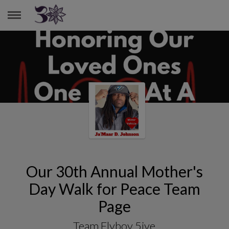
TEAM FLYBOY 5IVE
Our 30th Annual Mother's
Day Walk for Peace Team
Page
Team Flyboy 5ive