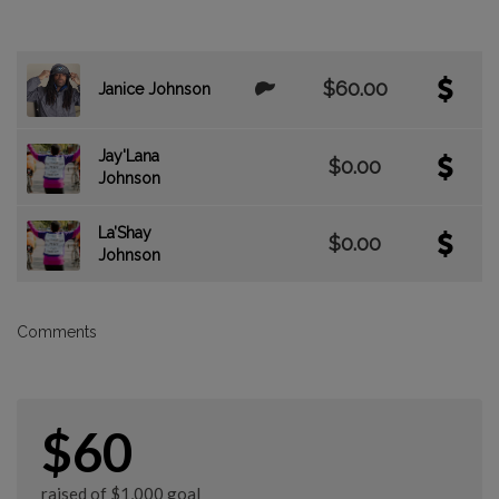
$60.00
Janice Johnson
Jay'Lana
$0.00
Johnson
La’Shay
$0.00
Johnson
Comments
$60
raised of $1,000 goal