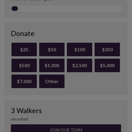
Donate
$25
$50
$100
$250
$500
$1,000
$2,500
$5,000
$7,000
Other
3 Walkers
recruited
JOIN OUR TEAM