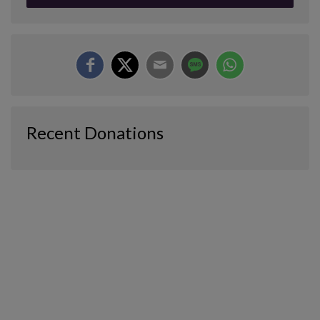
Recent Donations