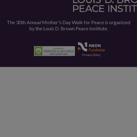
The 30th Annual Mother's Day Walk for Peace is organized
by the
Louis D. Brown Peace Institute.
Privacy Policy