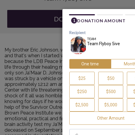
DONATE
My brother Eric Johnson, was a homicide victim in 2006
and that's when I started walking for the MDW4P
because the LDB Peace Institute helped me rebuild my
life through their healing modalities. Now my one and
only son Ja'Maar D. Johnson, we so gracefully call "5IVE"
was struck by a vehicle on September 8, 2023
approximately 12:12 am and was sent to Tufts Medical
Center with life threatening injuries. The trauma and
shock of it all was horrible and heartbreaking not
knowing for days if he would make it through. With the
help of the Survivor Outreach Services of the Louis D.
Brown Peace Institute we were able to receive
emotional, practical and financial support. After several
brain activity test my Ja'Maar was pronounced
deceased on September 11th at 6:28 pm. As we