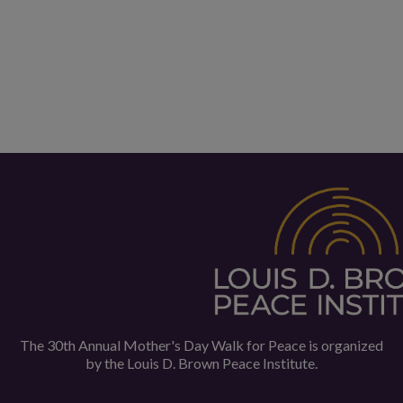
The 30th Annual Mother's Day Walk for Peace is organized
by the
Louis D. Brown Peace Institute.