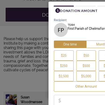
DONATE
Please help us support the Louis D. Brown Peace
Institute by making a contribution to our team and
sharing this page with your family and friends. Your
investment allows the LDBPI to continue to meet the
needs of families and communities impacted by murder,
trauma, grief and loss that are consistent and
compassionate. Together, we can make a difference and
cultivate cycles of peace!
Susan
$235.00
Woodmansee