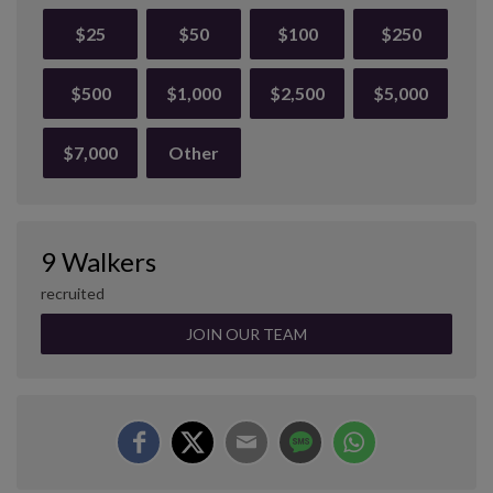
$25
$50
$100
$250
$500
$1,000
$2,500
$5,000
$7,000
Other
9 Walkers
recruited
JOIN OUR TEAM