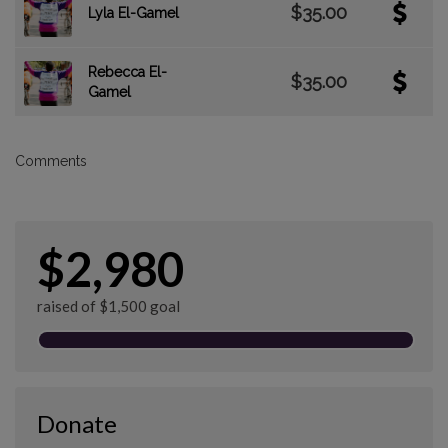
$35.00
Lyla El-Gamel
Rebecca El-
$35.00
Gamel
Comments
$2,980
raised of $1,500 goal
Donate