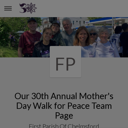
FIRST PARISH OF CHELMSFORD
FP
Our 30th Annual Mother's
Day Walk for Peace Team
Page
First Parish Of Chelmsford