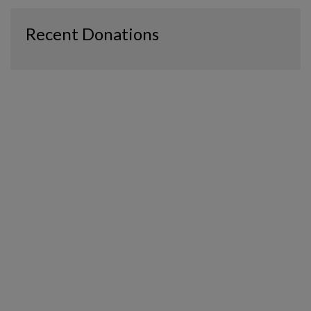
Recent Donations