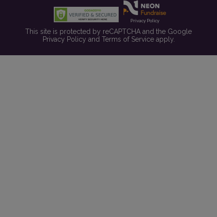
Privacy Policy
This site is protected by reCAPTCHA and the Google
Privacy Policy
and
Terms of Service
apply.