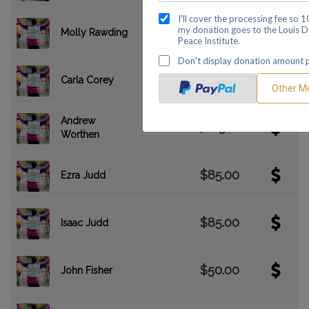
$455.00
Molly Rawding
$310.00
Carla Corey
Andrew
$285.00
Worthen
$85.00
Ezra Judd
$85.00
Isaac Judd
$50.00
John Fisher