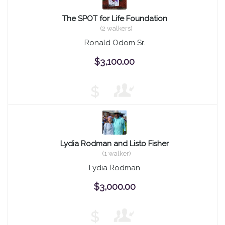
The SPOT for Life Foundation
(2 walkers)
Ronald Odom Sr.
$3,100.00
$
Lydia Rodman and Listo Fisher
(1 walker)
Lydia Rodman
$3,000.00
$