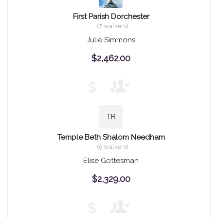
First Parish Dorchester
(7 walkers)
Julie Simmons
$2,462.00
$
TB
Temple Beth Shalom Needham
(5 walkers)
Elise Gottesman
$2,329.00
$