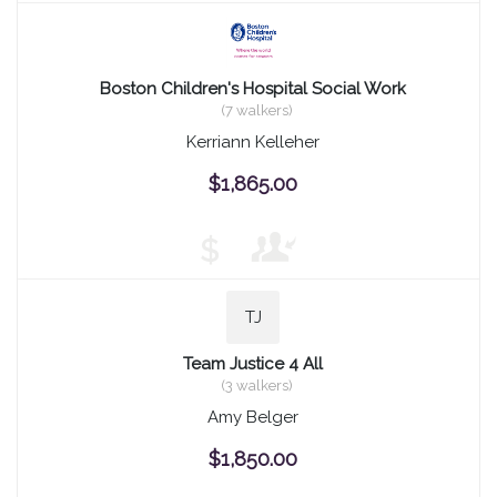
Boston Children's Hospital Social Work
(7 walkers)
Kerriann Kelleher
$1,865.00
$
TJ
Team Justice 4 All
(3 walkers)
Amy Belger
$1,850.00