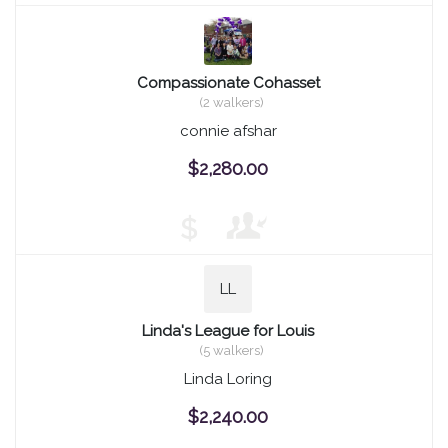
Compassionate Cohasset
(2 walkers)
connie afshar
$2,280.00
$
LL
Linda's League for Louis
(5 walkers)
Linda Loring
$2,240.00