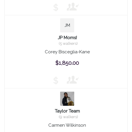
$
JM
JP Moms!
(5 walkers)
Corey Bisceglia-Kane
$1,850.00
$
Taylor Team
(9 walkers)
Carmen Wilkinson