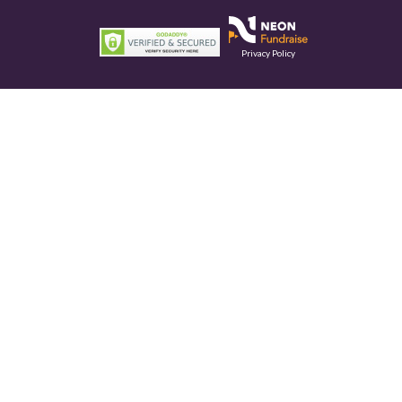
Privacy Policy
This site is protected by reCAPTCHA and the Google
Privacy Policy
and
Terms of Service
apply.