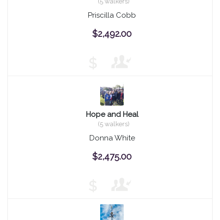
(5 walkers)
Priscilla Cobb
$2,492.00
$
Hope and Heal
(5 walkers)
Donna White
$2,475.00
$