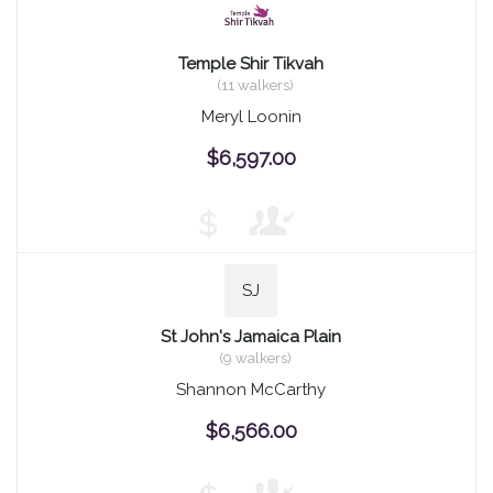
Temple Shir Tikvah
(11 walkers)
Meryl Loonin
$6,597.00
$
SJ
St John's Jamaica Plain
(9 walkers)
Shannon McCarthy
$6,566.00