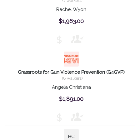
(7 walkers)
Rachel Wyon
$1,963.00
$
Grassroots for Gun Violence Prevention (G4GVP)
(8 walkers)
Angela Christiana
$1,891.00
$
HC