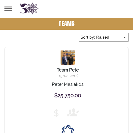
TEAMS
Team Pete
(5 walkers)
Peter Masiakos
$25,750.00
$