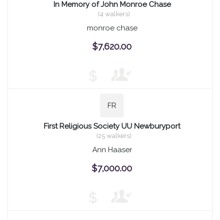
In Memory of John Monroe Chase
(4 walkers)
monroe chase
$7,620.00
$
FR
First Religious Society UU Newburyport
(25 walkers)
Ann Haaser
$7,000.00
$