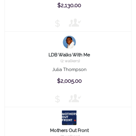
$2,130.00
$
LDB Walks With Me
(2 walkers)
Julia Thompson
$2,005.00
$
Mothers Out Front