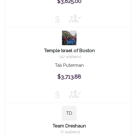
$3,825.00
$
Temple Israel of Boston
(42 walkers)
Tali Puterman
$3,713.88
$
TD
Team Dreshaun
(7 walkers)