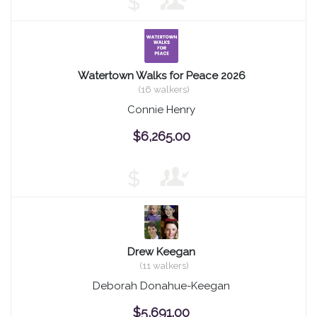
$
Watertown Walks for Peace 2026
(16 walkers)
Connie Henry
$6,265.00
$
Drew Keegan
(11 walkers)
Deborah Donahue-Keegan
$5,691.00