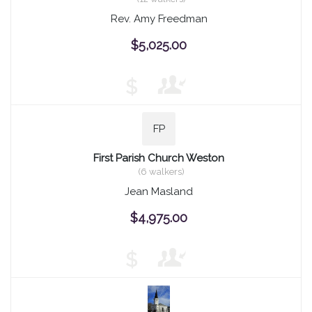
Rev. Amy Freedman
$5,025.00
$
FP
First Parish Church Weston
(6 walkers)
Jean Masland
$4,975.00
$