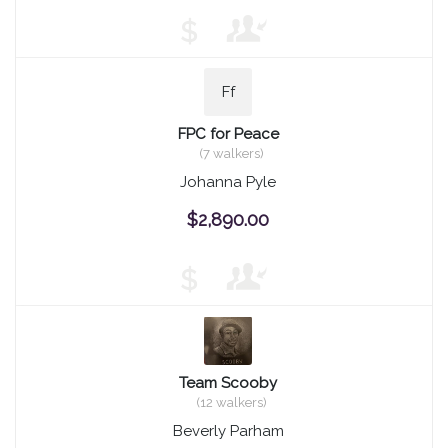
$
Ff
FPC for Peace
(7 walkers)
Johanna Pyle
$2,890.00
$
Team Scooby
(12 walkers)
Beverly Parham