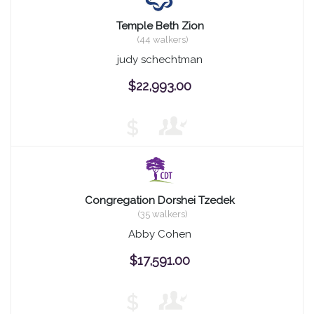
Temple Beth Zion
(44 walkers)
judy schechtman
$22,993.00
$
Congregation Dorshei Tzedek
(35 walkers)
Abby Cohen
$17,591.00
$