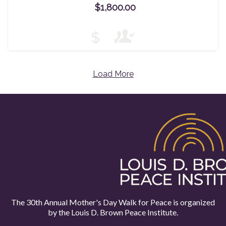
$1,800.00
$
Load More
The 30th Annual Mother's Day Walk for Peace is organized
by the
Louis D. Brown Peace Institute.