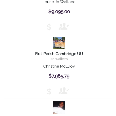
Laurie Jo Wallace
$9,095.00
$
First Parish Cambridge UU
(8 walkers)
Christine McElroy
$7,985.79
$