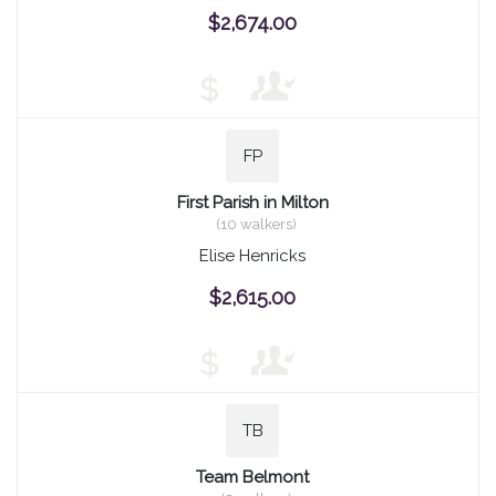
$2,674.00
$
FP
First Parish in Milton
(10 walkers)
Elise Henricks
$2,615.00
$
TB
Team Belmont