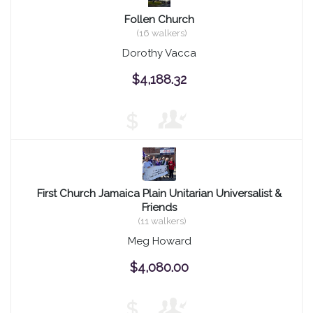
Follen Church
(16 walkers)
Dorothy Vacca
$4,188.32
$
First Church Jamaica Plain Unitarian Universalist &
Friends
(11 walkers)
Meg Howard
$4,080.00
$