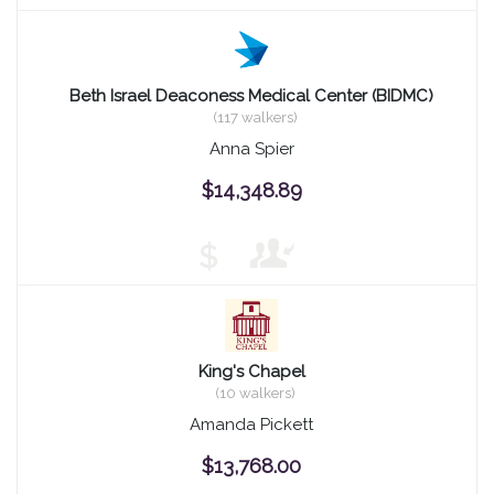
Beth Israel Deaconess Medical Center (BIDMC)
(117 walkers)
Anna Spier
$14,348.89
$
King's Chapel
(10 walkers)
Amanda Pickett
$13,768.00