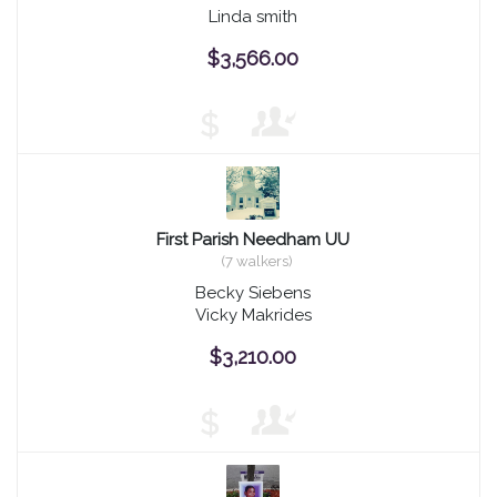
Linda smith
$3,566.00
$
First Parish Needham UU
(7 walkers)
Becky Siebens
Vicky Makrides
$3,210.00
$