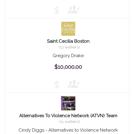
$
Saint Cecilia Boston
(13 walkers)
Gregory Drake
$10,000.00
$
Alternatives To Violence Network (ATVN) Team
(11 walkers)
Cindy Diggs - Alternatives to Violence Network