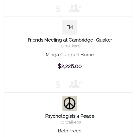
$
FM
Friends Meeting at Cambridge- Quaker
(7 walkers)
Minga Claggett Borne
$2,226.00
$
Psychologists 4 Peace
(8 walkers)
Beth Freed