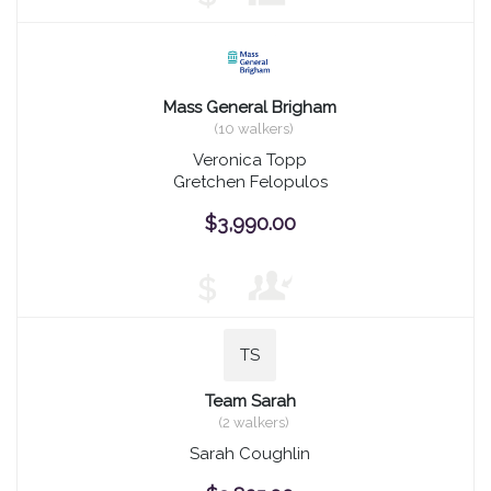
Mass General Brigham
(10 walkers)
Veronica Topp
Gretchen Felopulos
$3,990.00
$
TS
Team Sarah
(2 walkers)
Sarah Coughlin