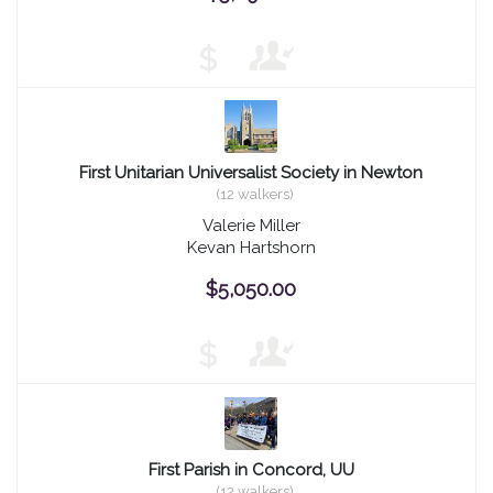
$
First Unitarian Universalist Society in Newton
(12 walkers)
Valerie Miller
Kevan Hartshorn
$5,050.00
$
First Parish in Concord, UU
(12 walkers)