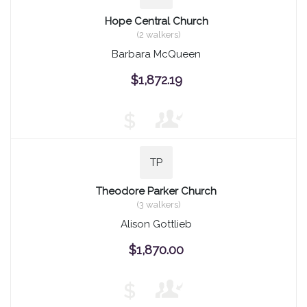
Hope Central Church
(2 walkers)
Barbara McQueen
$1,872.19
$
TP
Theodore Parker Church
(3 walkers)
Alison Gottlieb
$1,870.00
$