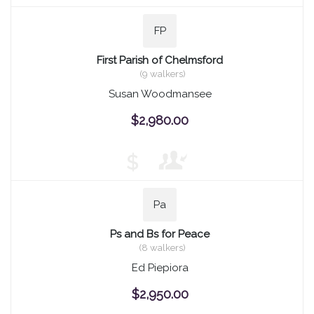
FP
First Parish of Chelmsford
(9 walkers)
Susan Woodmansee
$2,980.00
$
Pa
Ps and Bs for Peace
(8 walkers)
Ed Piepiora
$2,950.00